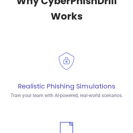
Why CyberPhishDrill
Works
Realistic Phishing Simulations
Train your team with AI-powered, real-world scenarios.