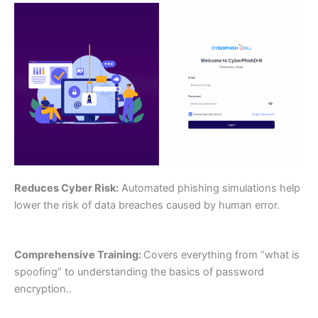
Reduces Cyber Risk:
Automated phishing simulations help
lower the risk of data breaches caused by human error.
Comprehensive Training:
Covers everything from “what is
spoofing” to understanding the basics of password
encryption..