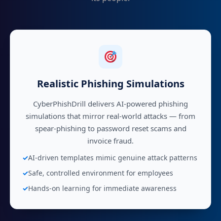
Realistic Phishing Simulations
CyberPhishDrill delivers AI-powered phishing
simulations that mirror real-world attacks — from
spear-phishing to password reset scams and
invoice fraud.
AI-driven templates mimic genuine attack patterns
Safe, controlled environment for employees
Hands-on learning for immediate awareness