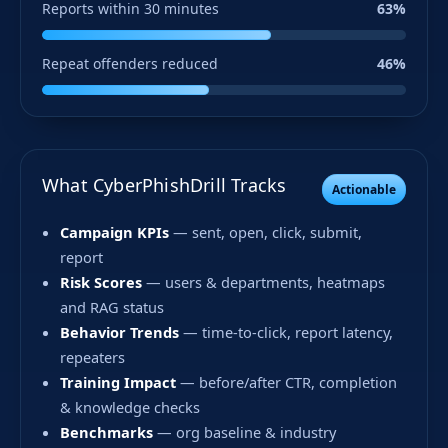
Reports within 30 minutes
63%
Repeat offenders reduced
46%
What CyberPhishDrill Tracks
Actionable
Campaign KPIs
— sent, open, click, submit,
report
Risk Scores
— users & departments, heatmaps
and RAG status
Behavior Trends
— time-to-click, report latency,
repeaters
Training Impact
— before/after CTR, completion
& knowledge checks
Benchmarks
— org baseline & industry