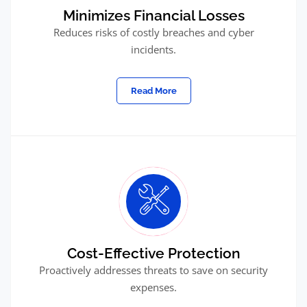
Minimizes Financial Losses
Reduces risks of costly breaches and cyber
incidents.
Read More
Cost-Effective Protection
Proactively addresses threats to save on security
expenses.