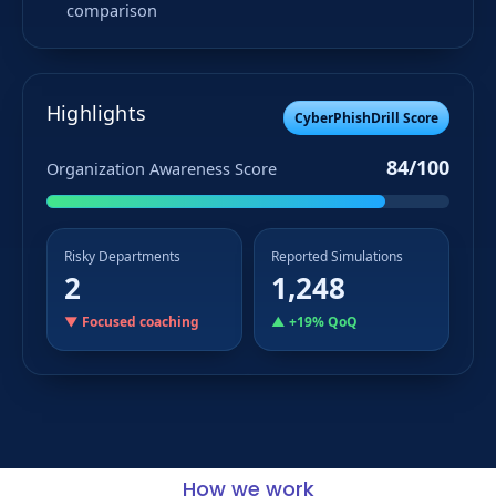
comparison
Highlights
CyberPhishDrill Score
84/100
Organization Awareness Score
Risky Departments
Reported Simulations
2
1,248
▼ Focused coaching
▲ +19% QoQ
How we work