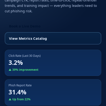
campaign CTR, report rates, time-to-click, repeat-offender
trends, and training impact — everything leaders need to
cut phishing risk.
Book a Live Demo
View Metrics Catalog
Click Rate (Last 30 Days)
3.2%
▲ 39% improvement
Phish Report Rate
31.4%
▲ Up from 22%