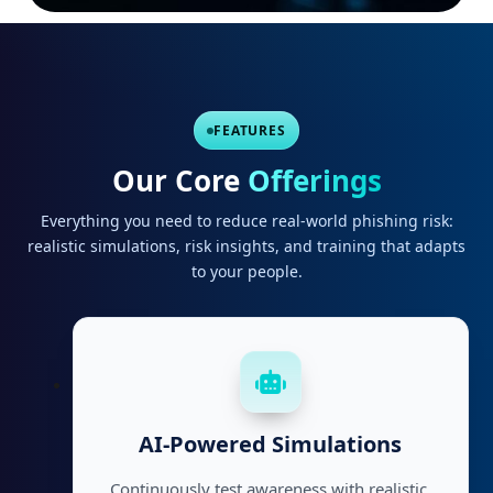
FEATURES
Our Core
Offerings
Everything you need to reduce real-world phishing risk:
realistic simulations, risk insights, and training that adapts
to your people.
AI-Powered Simulations
Continuously test awareness with realistic,