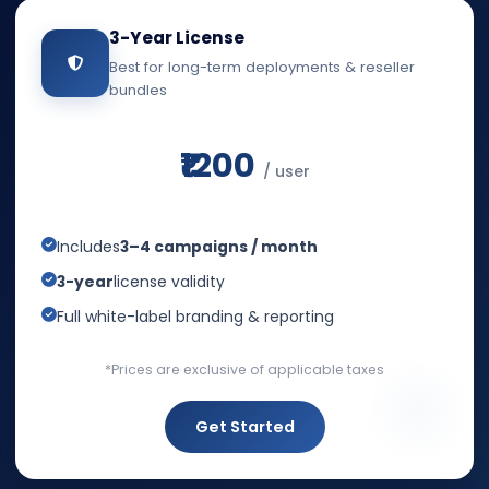
3-Year License
Best for long-term deployments & reseller
bundles
₹1200
/ user
Includes
3–4 campaigns / month
3-year
license validity
Full white-label branding & reporting
*Prices are exclusive of applicable taxes
Get Started