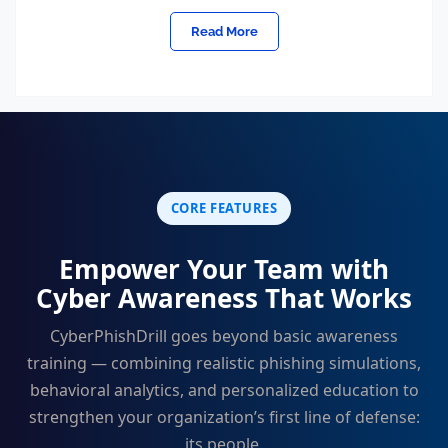
Read More
CORE FEATURES
Empower Your Team with
Cyber Awareness That Works
CyberPhishDrill goes beyond basic awareness
training — combining realistic phishing simulations,
behavioral analytics, and personalized education to
strengthen your organization’s first line of defense:
its people.