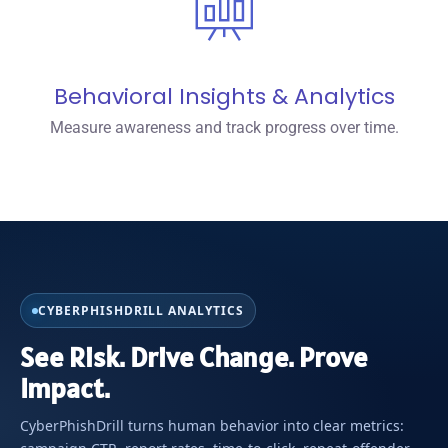
Behavioral Insights & Analytics
Measure awareness and track progress over time.
CYBERPHISHDRILL ANALYTICS
See Risk. Drive Change. Prove
Impact.
CyberPhishDrill turns human behavior into clear metrics: