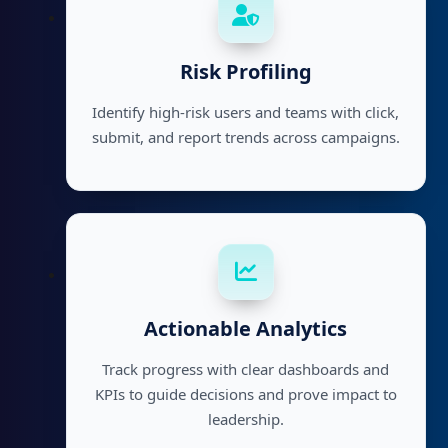
Risk Profiling
Identify high-risk users and teams with click,
submit, and report trends across campaigns.
Actionable Analytics
Track progress with clear dashboards and
KPIs to guide decisions and prove impact to
leadership.