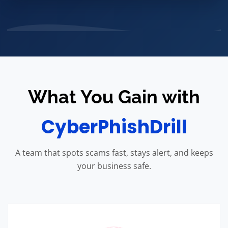
What You Gain with
CyberPhishDrill
A team that spots scams fast, stays alert, and keeps
your business safe.