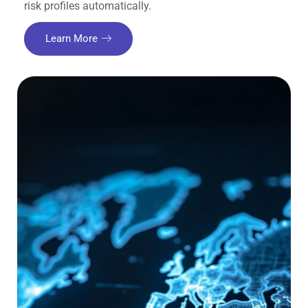
risk profiles automatically.
Learn More