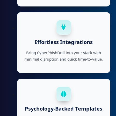
Effortless Integrations
Bring CyberPhishDrill into your stack with
minimal disruption and quick time-to-value.
Psychology-Backed Templates