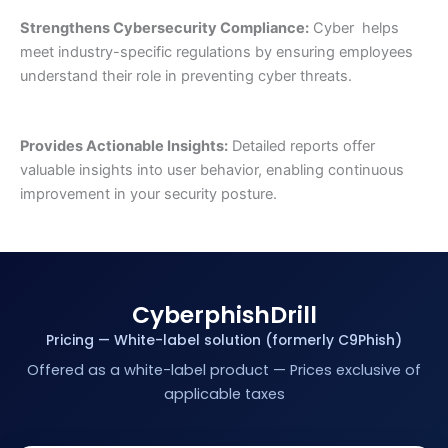
Strengthens Cybersecurity Compliance:
Cyber helps
meet industry-specific regulations by ensuring employees
understand their role in preventing cyber threats.
Provides Actionable Insights:
Detailed reports offer
valuable insights into user behavior, enabling continuous
improvement in your security posture.
CyberphishDrill
Pricing — White-label solution (formerly C9Phish)
Offered as a white-label product — Prices exclusive of
applicable taxes