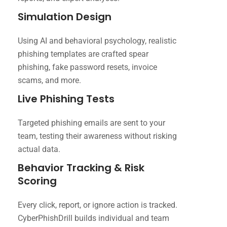
Simulation Design
Using AI and behavioral psychology, realistic
phishing templates are crafted spear
phishing, fake password resets, invoice
scams, and more.
Live Phishing Tests
Targeted phishing emails are sent to your
team, testing their awareness without risking
actual data.
Behavior Tracking & Risk
Scoring
Every click, report, or ignore action is tracked.
CyberPhishDrill builds individual and team