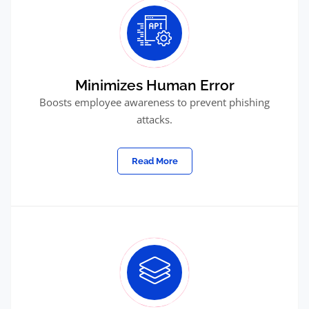
Minimizes Human Error
Boosts employee awareness to prevent phishing
attacks.
Read More