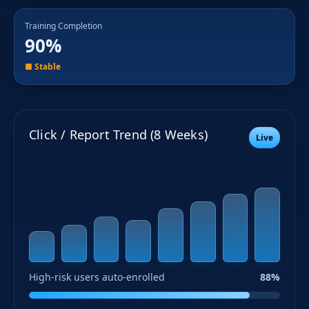
Training Completion
90%
■ Stable
Click / Report Trend (8 Weeks)
Live
High-risk users auto-enrolled
88%