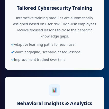
Tailored Cybersecurity Training
Interactive training modules are automatically
assigned based on user risk. High-risk employees
receive focused lessons to close their specific
knowledge gaps.
Adaptive learning paths for each user
Short, engaging, scenario-based lessons
Improvement tracked over time
Behavioral Insights & Analytics