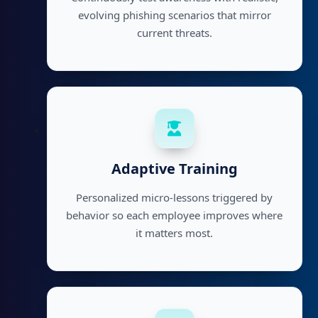
evolving phishing scenarios that mirror
current threats.
Adaptive Training
Personalized micro-lessons triggered by
behavior so each employee improves where
it matters most.