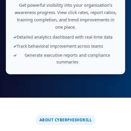
Get powerful visibility into your organization’s
awareness progress. View click rates, report ratios,
training completion, and trend improvements in
one place.
Detailed analytics dashboard with real-time data
Track behavioral improvement across teams
Generate executive reports and compliance
summaries
ABOUT CYBERPHISHDRILL