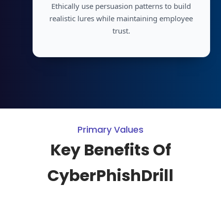
Ethically use persuasion patterns to build
realistic lures while maintaining employee
trust.
Primary Values
Key Benefits Of
CyberPhishDrill