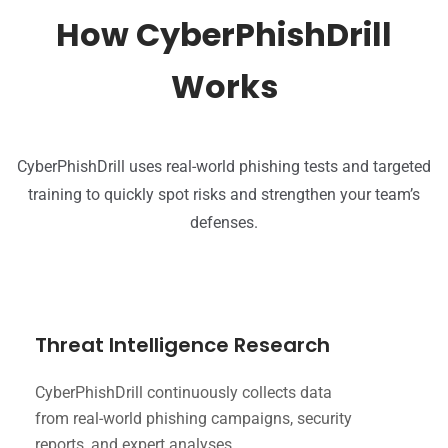
How CyberPhishDrill
Works
CyberPhishDrill uses real-world phishing tests and targeted
training to quickly spot risks and strengthen your team’s
defenses.
Threat Intelligence Research
CyberPhishDrill continuously collects data
from real-world phishing campaigns, security
reports, and expert analyses.