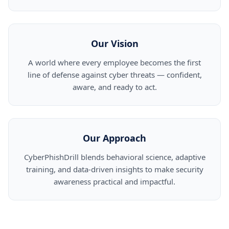
Our Vision
A world where every employee becomes the first
line of defense against cyber threats — confident,
aware, and ready to act.
Our Approach
CyberPhishDrill blends behavioral science, adaptive
training, and data-driven insights to make security
awareness practical and impactful.