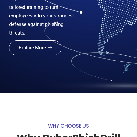
tailored training to turn
employees into your strongest
defense against phishing
threats.
Explore More
WHY CHOOSE US