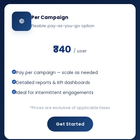
Per Campaign
Flexible pay-as-you-go option
₹340
/ user
Pay per campaign — scale as needed
Detailed reports & KPI dashboards
Ideal for intermittent engagements
*Prices are exclusive of applicable taxes
Get Started