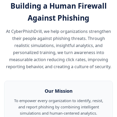
Building a Human Firewall
Against Phishing
At CyberPhishDrill, we help organizations strengthen
their people against phishing threats. Through
realistic simulations, insightful analytics, and
personalized training, we turn awareness into
measurable action reducing click rates, improving
reporting behavior, and creating a culture of security.
Our Mission
To empower every organization to identify, resist,
and report phishing by combining intelligent
simulations and human-centered analytics.