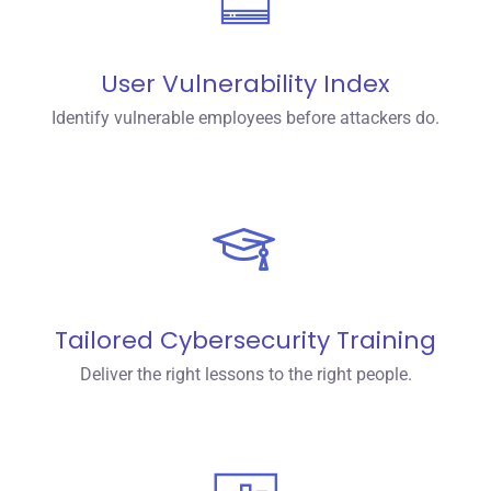
User Vulnerability Index
Identify vulnerable employees before attackers do.
Tailored Cybersecurity Training
Deliver the right lessons to the right people.