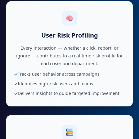
User Risk Profiling
Every interaction — whether a click, report, or
ignore — contributes to a real-time risk profile for
each user and department.
Tracks user behavior across campaigns
Identifies high-risk users and teams
Delivers insights to guide targeted improvement